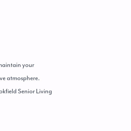
 maintain your
tive atmosphere.
okfield Senior Living