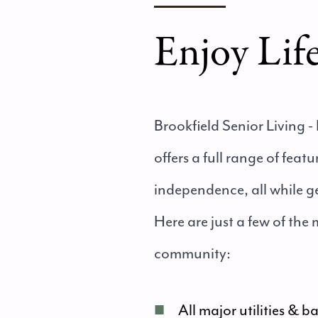
Enjoy Lif
Brookfield Senior Living - 
offers a full range of fea
independence, all while g
Here are just a few of the
community:
■
All major utilities & b