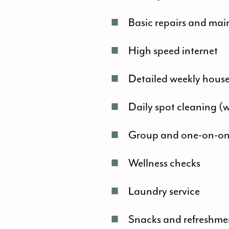
■
Basic repairs and ma
■
High speed internet
■
Detailed weekly hous
■
Daily spot cleaning (
■
Group and one-on-one 
■
Wellness checks
■
Laundry service
■
Snacks and refreshme