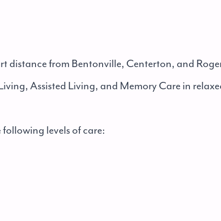
ort distance from Bentonville, Centerton, and Roge
iving, Assisted Living, and Memory Care in relaxe
 following levels of care: