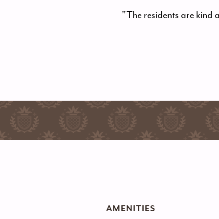
"The residents are kind 
AMENITIES