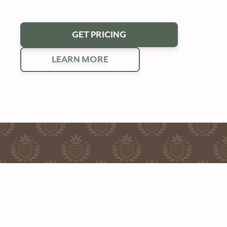
GET PRICING
LEARN MORE