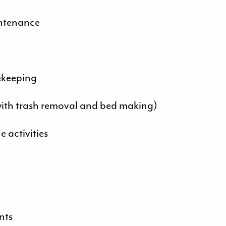
intenance
ekeeping
with trash removal and bed making)
activities
nts