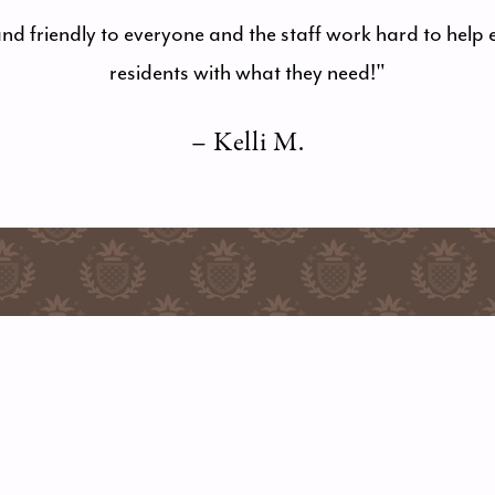
and friendly to everyone and the staff work hard to help 
residents with what they need!"
– Kelli M.