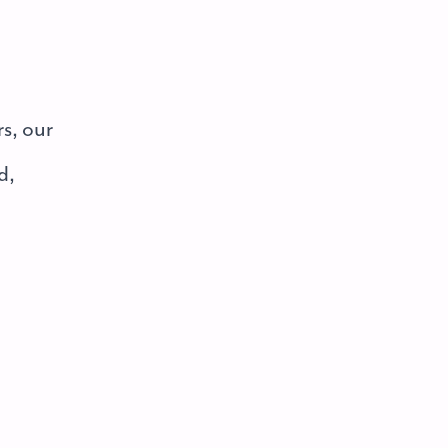
rs, our
d,