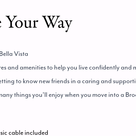
e Your Way
Bella Vista
tures and amenities to help you live confidently and
etting to know new friends in a caring and suppor
 many things you'll enjoy when you move into a Bro
asic cable included