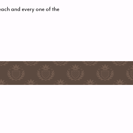
each and every one of the