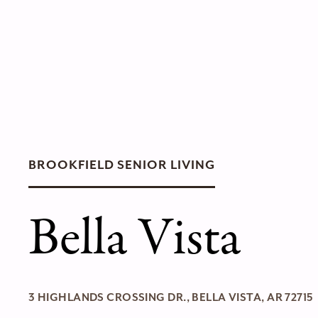
BROOKFIELD SENIOR LIVING
Bella Vista
3 HIGHLANDS CROSSING DR., BELLA VISTA, AR 72715