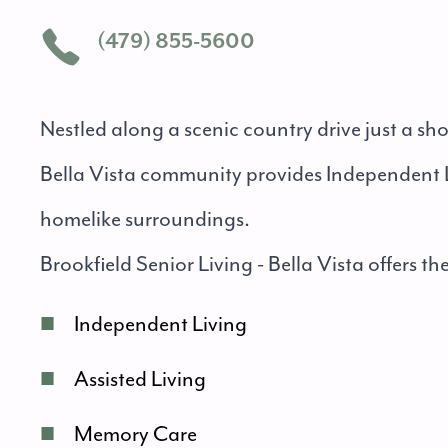
(479) 855-5600
Nestled along a scenic country drive just a sh
Bella Vista community provides Independent L
homelike surroundings.
Brookfield Senior Living - Bella Vista offers the
■
Independent Living
■
Assisted Living
■
Memory Care