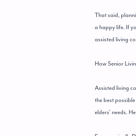
That said, planni
a happy life. If 
assisted living c
How Senior Livi
Assisted living c
the best possibl
elders' needs. He