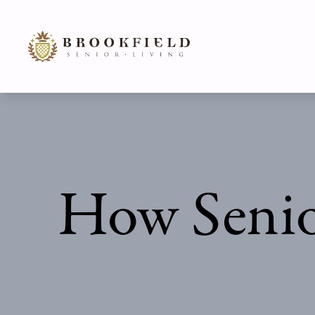
How Senio