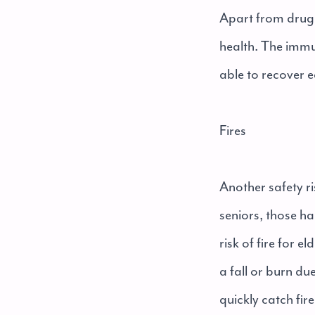
Apart from drug 
health. The immu
able to recover e
Fires
Another safety ris
seniors, those ha
risk of fire for 
a fall or burn du
quickly catch fi