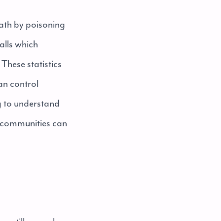
eath by poisoning
alls which
These statistics
can control
g to understand
ng communities can