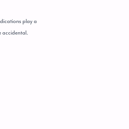
dications play a
e accidental.