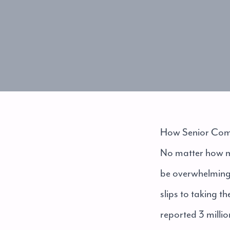
How Senior Comm
No matter how mu
be overwhelming t
slips to taking 
reported 3 millio