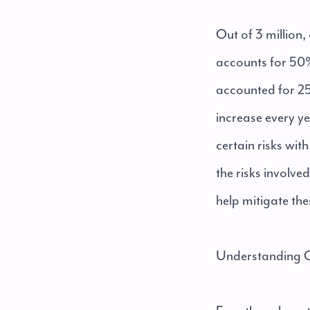
Out of 3 million
accounts for 50%
accounted for 25%
increase every ye
certain risks wi
the risks involve
help mitigate the
Understanding C