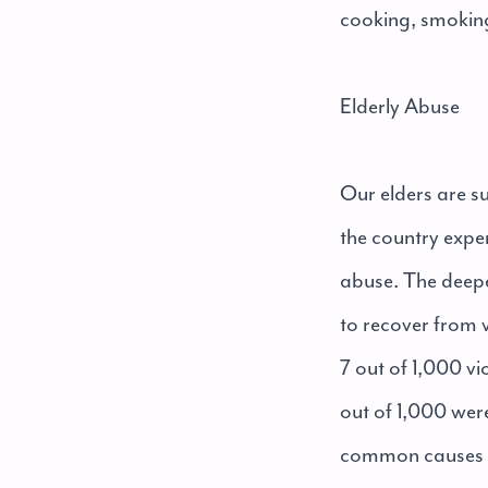
cooking, smoking,
Elderly Abuse
Our elders are s
the country exper
abuse. The deeper
to recover from v
7 out of 1,000 v
out of 1,000 wer
common causes of