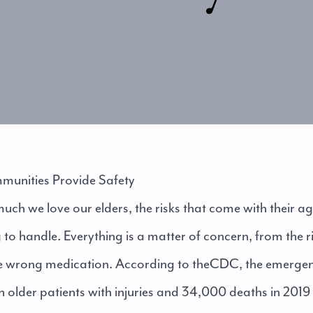
unities Provide Safety
ch we love our elders, the risks that come with their 
o handle. Everything is a matter of concern, from the ri
the wrong medication. According to the
CDC
, the emerge
n older patients with injuries and 34,000 deaths in 2019 