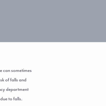
age can sometimes
sk of falls and
ncy department
due to falls.