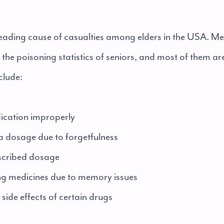
 leading cause of casualties among elders in the USA. Me
in the poisoning statistics of seniors, and most of them ar
clude:
cation improperly
dosage due to forgetfulness
cribed dosage
 medicines due to memory issues
ide effects of certain drugs