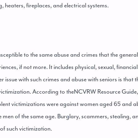
 heaters, fireplaces, and electrical systems.
usceptible to the same abuse and crimes that the genera
iences, if not more. It includes physical, sexual, financi
 issue with such crimes and abuse with seniors is that the
ictimization. According to the
NCVRW Resource Guide
iolent victimizations were against women aged 65 and 
e men of the same age. Burglary, scammers, stealing, a
 such victimization.