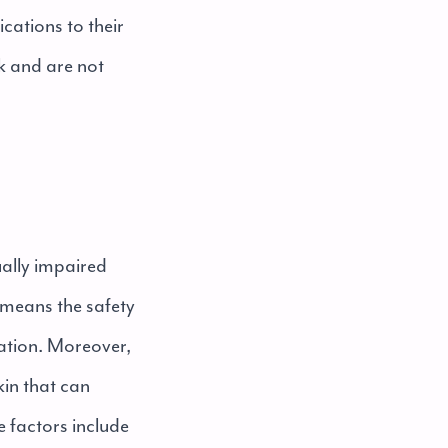
cations to their
k and are not
sually impaired
t means the safety
lation. Moreover,
kin that can
e factors include