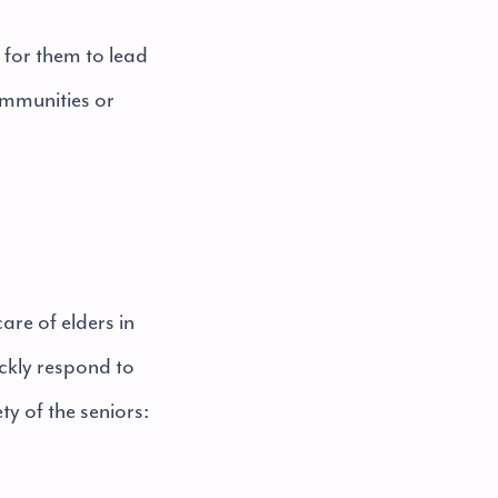
l for them to lead
communities or
are of elders in
ckly respond to
ty of the seniors: