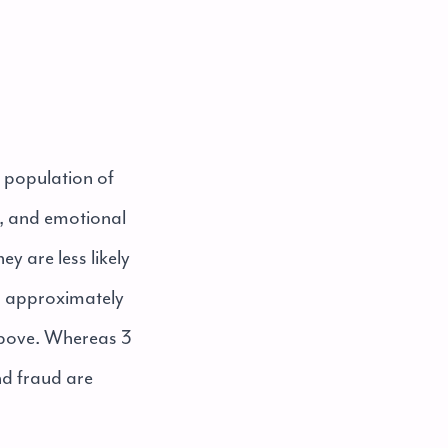
l population of
al, and emotional
y are less likely
, approximately
above. Whereas 3
nd fraud are