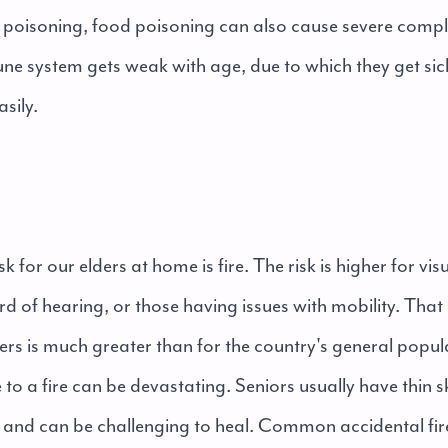
poisoning, food poisoning can also cause severe compli
ne system gets weak with age, due to which they get sic
asily.
k for our elders at home is fire. The risk is higher for vi
rd of hearing, or those having issues with mobility. Tha
elders is much greater than for the country's general popu
e to a fire can be devastating. Seniors usually have thin s
re and can be challenging to heal. Common accidental fir