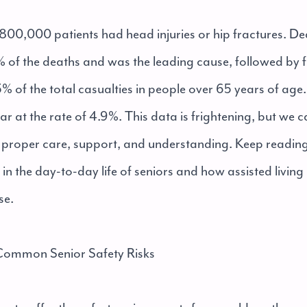
, 800,000 patients had head injuries or hip fractures. D
 of the deaths and was the leading cause, followed by f
 of the total casualties in people over 65 years of age. 
ar at the rate of 4.9%. This data is frightening, but we 
th proper care, support, and understanding. Keep readin
d in the day-to-day life of seniors and how assisted livi
se.
ommon Senior Safety Risks