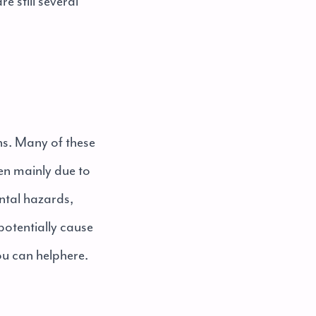
e still several
ens. Many of these
pen mainly due to
ntal hazards,
 potentially cause
ou can help
here
.