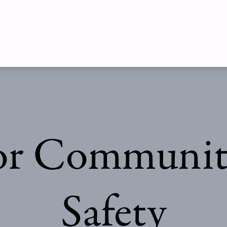
r Communiti
Safety