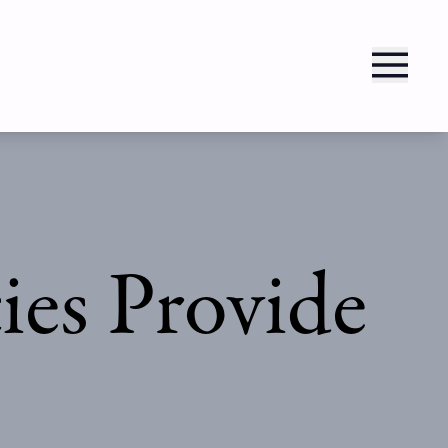
es Provide