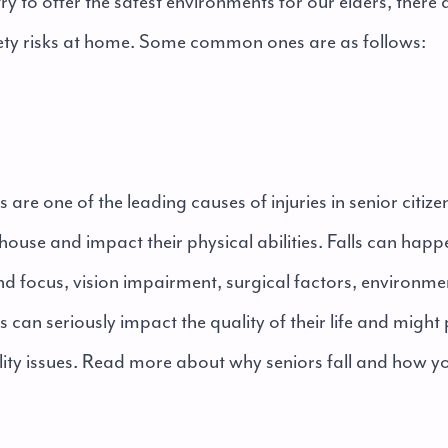
y to offer the safest environments for our elders, there ar
ety risks at home. Some common ones are as follows:
ls are one of the leading causes of injuries in senior citiz
e house and impact their physical abilities. Falls can hap
nd focus, vision impairment, surgical factors, environme
ps can seriously impact the quality of their life and might
ty issues. Read more about why seniors fall and how y