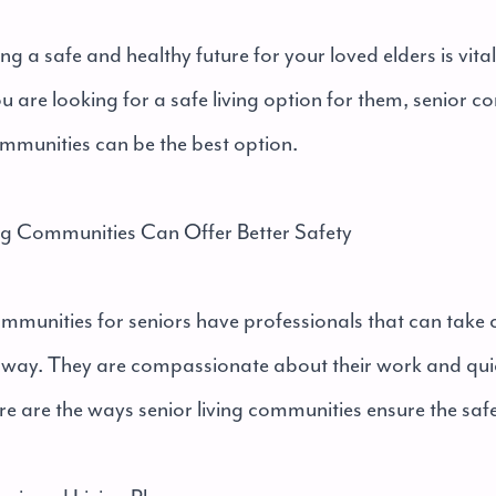
ng a safe and healthy future for your loved elders is vita
you are looking for a safe living option for them, senior 
ommunities can be the best option.
ng Communities Can Offer Better Safety
ommunities for seniors have professionals that can take c
e way. They are compassionate about their work and qui
re are the ways senior living communities ensure the safe