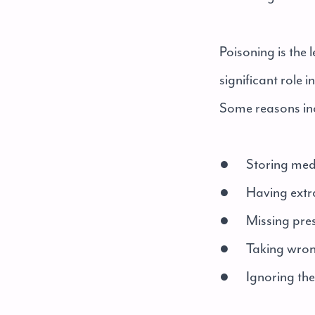
Poisoning is the
significant role 
Some reasons in
● Storing medi
● Having extra 
● Missing pres
● Taking wrong
● Ignoring the s