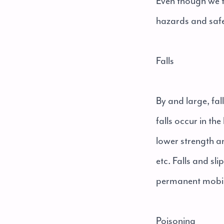
Even though we tr
hazards and saf
Falls
By and large, fal
falls occur in th
lower strength a
etc. Falls and sli
permanent mobili
Poisoning